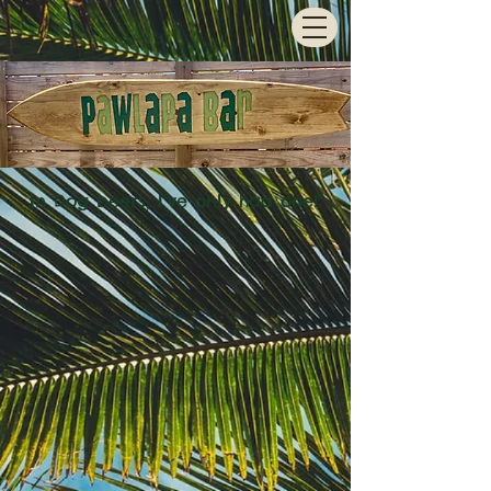
In Dog beers, I've only had one!"